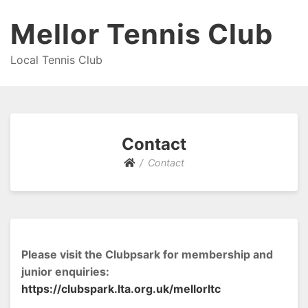
Mellor Tennis Club
Local Tennis Club
Contact
Contact
Please visit the Clubpsark for membership and
junior enquiries:
https://clubspark.lta.org.uk/mellorltc