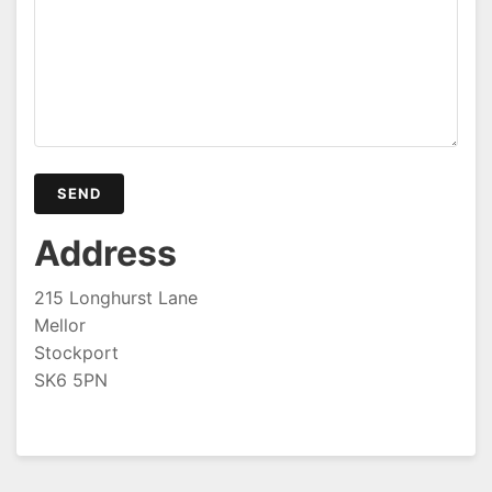
Address
215 Longhurst Lane
Mellor
Stockport
SK6 5PN